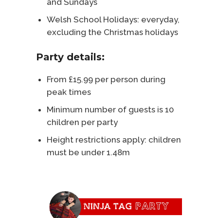
and Sundays
Welsh School Holidays: everyday,
excluding the Christmas holidays
Party details:
From £15.99 per person during
peak times
Minimum number of guests is 10
children per party
Height restrictions apply: children
must be under 1.48m