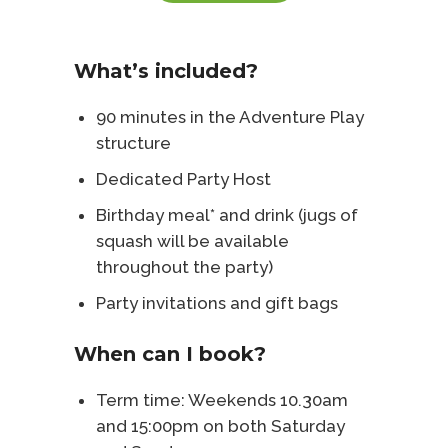
What’s included?
90 minutes in the Adventure Play
structure
Dedicated Party Host
Birthday meal* and drink (jugs of
squash will be available
throughout the party)
Party invitations and gift bags
When can I book?
Term time: Weekends 10.30am
and 15:00pm on both Saturday