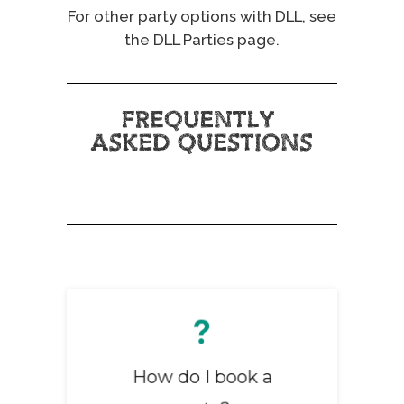
For other party options with DLL, see
the
DLL Parties page
.
You can book online
through our website or
How do I book a
call our bookings team
01745 777562
directly at