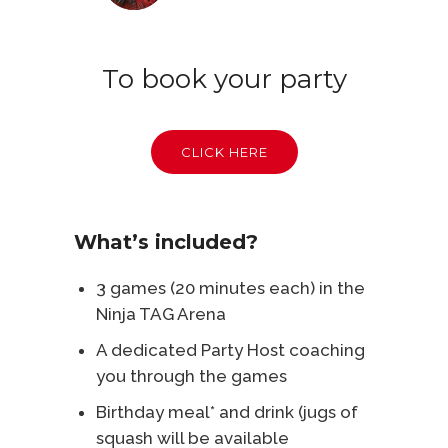
To book your party
CLICK HERE
What’s included?
3 games (20 minutes each) in the
Ninja TAG Arena
A dedicated Party Host coaching
you through the games
Birthday meal* and drink (jugs of
squash will be available