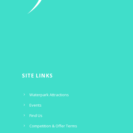
SITE LINKS
Waterpark Attractions
Events
Find Us
Competition & Offer Terms