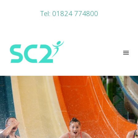
Tel: 01824 774800