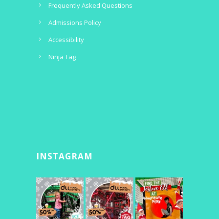
Frequently Asked Questions
Admissions Policy
Accessibility
Ninja Tag
INSTAGRAM