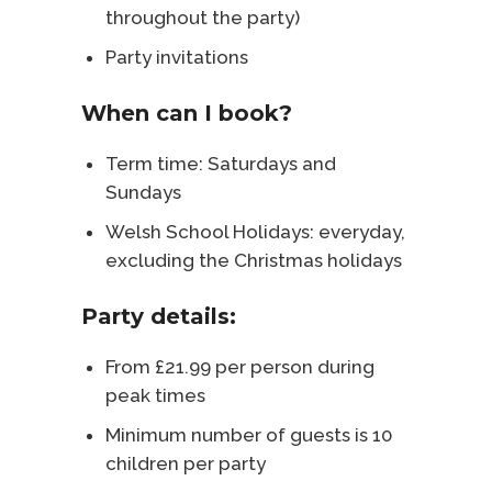
throughout the party)
Party invitations
When can I book?
Term time: Saturdays and
Sundays
Welsh School Holidays: everyday,
excluding the Christmas holidays
Party details:
From £21.99 per person during
peak times
Minimum number of guests is 10
children per party