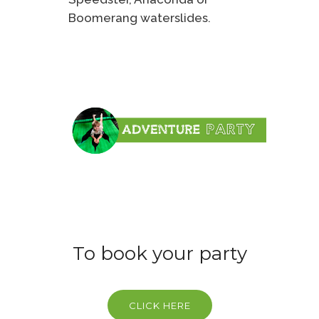
Boomerang waterslides.
To book your party
CLICK HERE