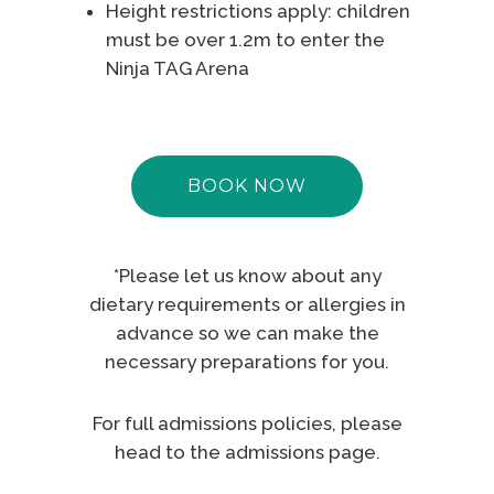
Height restrictions apply: children
must be over 1.2m to enter the
Ninja TAG Arena
BOOK NOW
*Please let us know about any
dietary requirements or allergies in
advance so we can make the
necessary preparations for you.
For full admissions policies, please
head to the
admissions page
.