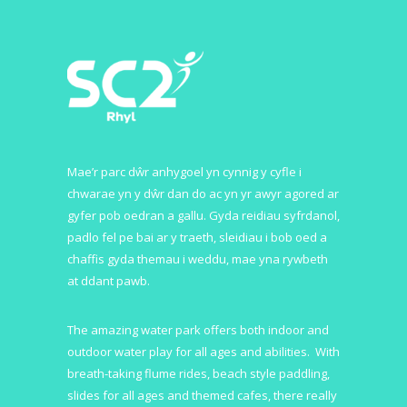
Mae’r parc dŵr anhygoel yn cynnig y cyfle i
chwarae yn y dŵr dan do ac yn yr awyr agored ar
gyfer pob oedran a gallu. Gyda reidiau syfrdanol,
padlo fel pe bai ar y traeth, sleidiau i bob oed a
chaffis gyda themau i weddu, mae yna rywbeth
at ddant pawb.
The amazing water park offers both indoor and
outdoor water play for all ages and abilities. With
breath-taking flume rides, beach style paddling,
slides for all ages and themed cafes, there really