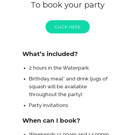
To book your party
CLICK HERE
What’s included?
2 hours in the Waterpark
Birthday meal* and drink (jugs of
squash will be available
throughout the party)
Party invitations
When can I book?
Weekends 11.00am and 14:00pm