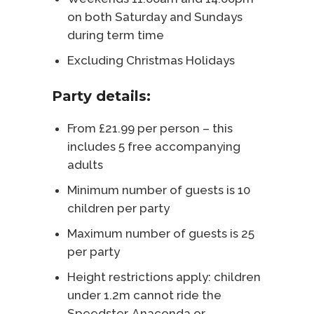
on both Saturday and Sundays
during term time
Excluding Christmas Holidays
Party details:
From £21.99 per person – this
includes 5 free accompanying
adults
Minimum number of guests is 10
children per party
Maximum number of guests is 25
per party
Height restrictions apply: children
under 1.2m cannot ride the
Speedster, Anaconda or