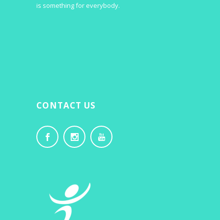
is something for everybody.
CONTACT US