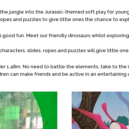
the jungle into the Jurassic-themed soft play for young
 ropes and puzzles to give little ones the chance to exp
od fun. Meet our friendly dinosaurs whilst exploring 
characters, slides, ropes and puzzles will give little o
der 1.48m. No need to battle the elements, take to the i
dren can make friends and be active in an entertaining