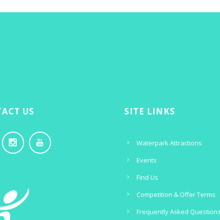
ACT US
SITE LINKS
Waterpark Attractions
Events
Find Us
Competition & Offer Terms
Frequently Asked Question