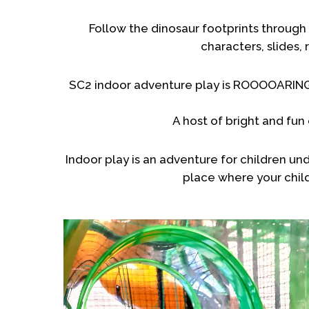
Follow the dinosaur footprints through 
characters, slides,
SC2 indoor adventure play is ROOOOARING go
A host of bright and fun 
Indoor play is an adventure for children un
place where your chil