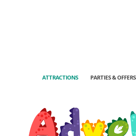
ATTRACTIONS
PARTIES & OFFERS