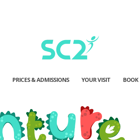
PRICES & ADMISSIONS
YOUR VISIT
BOOK