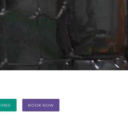
TIMES
BOOK NOW