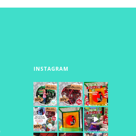
INSTAGRAM
s