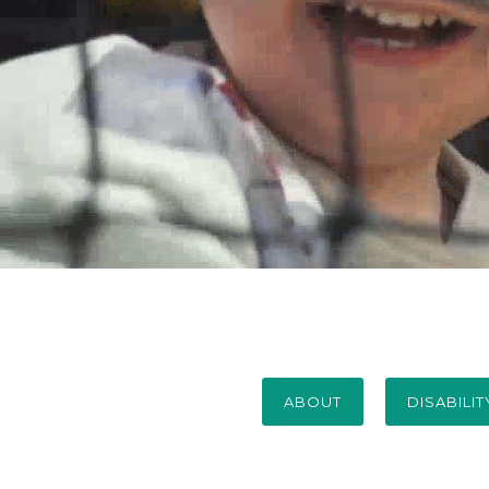
ABOUT
DISABILI