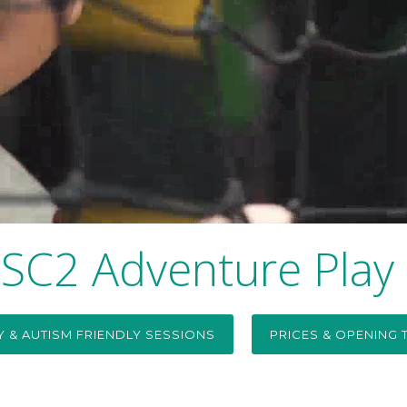
SC2 Adventure Play
TY & AUTISM FRIENDLY SESSIONS
PRICES & OPENING 