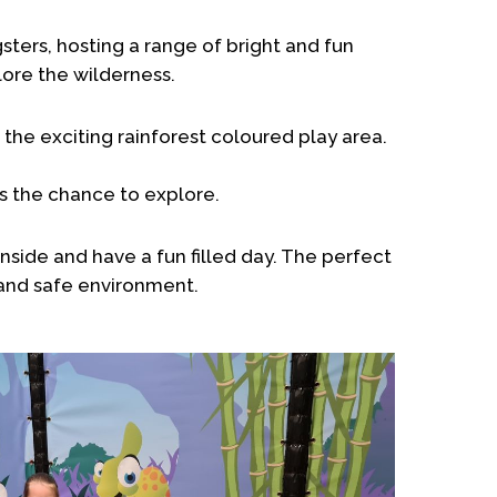
sters, hosting a range of bright and fun
lore the wilderness.
the exciting rainforest coloured play area.
nes the chance to explore.
nside and have a fun filled day. The perfect
 and safe environment.