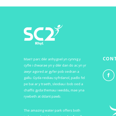
CONT
Mae’r parc dŵr anhygoel yn cynnig y
cyfle i chwarae yn y dŵr dan do ac yn yr
awyr agored ar gyfer pob oedran a
gallu. Gyda reidiau syfrdanol, padlo fel
pe bai ar y traeth, sleidiau i bob oed a
chaffis gyda themau i weddu, mae yna
rywbeth at ddant pawb.
The amazing water park offers both