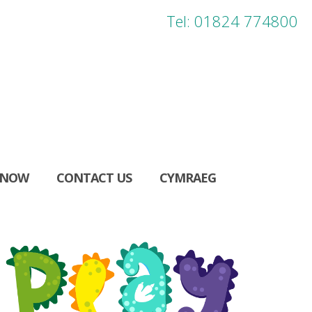
Tel: 01824 774800
 NOW
CONTACT US
CYMRAEG