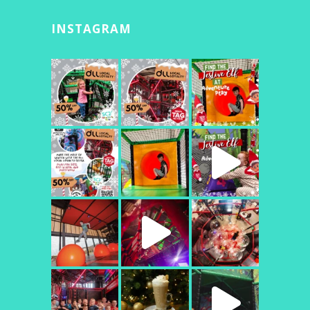
INSTAGRAM