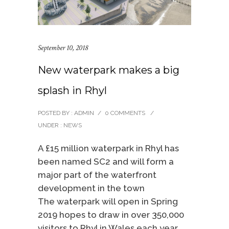
September 10, 2018
New waterpark makes a big
splash in Rhyl
POSTED BY : ADMIN
/
0 COMMENTS
/
UNDER :
NEWS
A £15 million waterpark in Rhyl has
been named SC2 and will form a
major part of the waterfront
development in the town
The waterpark will open in Spring
2019 hopes to draw in over 350,000
visitors to Rhyl in Wales each year.