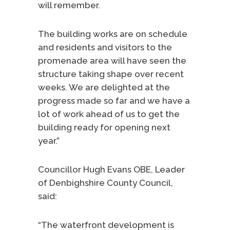
will remember.
The building works are on schedule
and residents and visitors to the
promenade area will have seen the
structure taking shape over recent
weeks. We are delighted at the
progress made so far and we have a
lot of work ahead of us to get the
building ready for opening next
year.”
Councillor Hugh Evans OBE, Leader
of Denbighshire County Council,
said:
“The waterfront development is