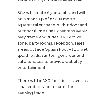
SC2 will create 65 new jobs and will
be a made up of a 1200 metre
square water space, with indoor and
outdoor flume rides, children’s water
play frame and slides, TAG Active
zone, party rooms, reception, sales
areas, outside Splash Pool – two wet
splash pads, sun lounger areas and
café terraces to provide wet play
entertainment.
There will be WC facilities, as well as
a bar and terrace to cater for
evening trade.