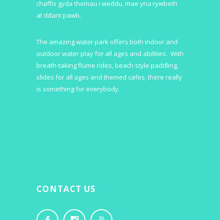
chaffis gyda themau i weddu, mae yna rywbeth
at ddant pawb.
The amazing water park offers both indoor and
outdoor water play for all ages and abilities. With
breath-taking flume rides, beach style paddling,
slides for all ages and themed cafes, there really
is something for everybody.
CONTACT US