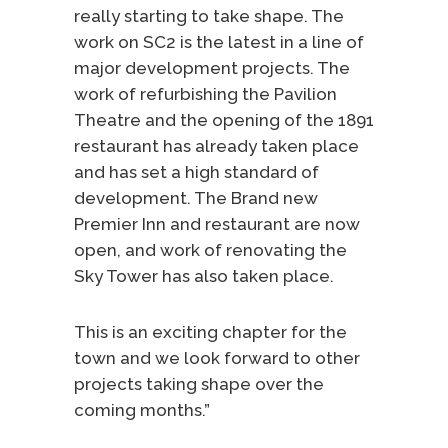
really starting to take shape. The
work on SC2 is the latest in a line of
major development projects. The
work of refurbishing the Pavilion
Theatre and the opening of the 1891
restaurant has already taken place
and has set a high standard of
development. The Brand new
Premier Inn and restaurant are now
open, and work of renovating the
Sky Tower has also taken place.
This is an exciting chapter for the
town and we look forward to other
projects taking shape over the
coming months.”