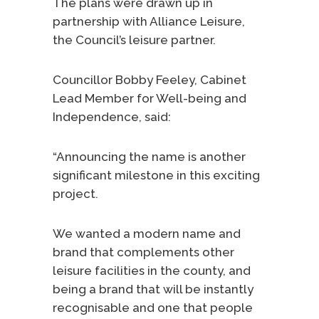
The plans were drawn up in
partnership with Alliance Leisure,
the Council’s leisure partner.
Councillor Bobby Feeley, Cabinet
Lead Member for Well-being and
Independence, said:
“Announcing the name is another
significant milestone in this exciting
project.
We wanted a modern name and
brand that complements other
leisure facilities in the county, and
being a brand that will be instantly
recognisable and one that people