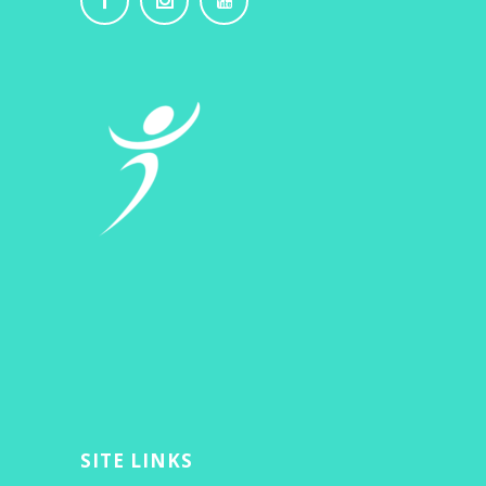
SITE LINKS