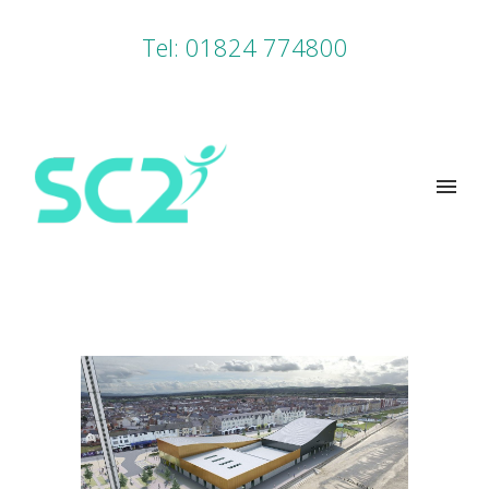
Tel: 01824 774800