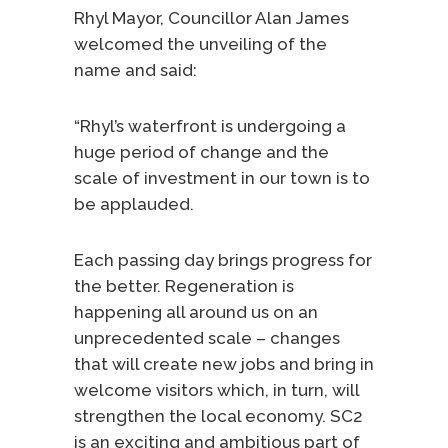
Rhyl Mayor, Councillor Alan James
welcomed the unveiling of the
name and said:
“Rhyl’s waterfront is undergoing a
huge period of change and the
scale of investment in our town is to
be applauded.
Each passing day brings progress for
the better. Regeneration is
happening all around us on an
unprecedented scale – changes
that will create new jobs and bring in
welcome visitors which, in turn, will
strengthen the local economy. SC2
is an exciting and ambitious part of