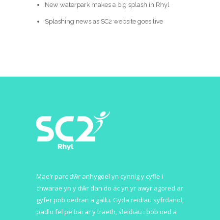
New waterpark makes a big splash in Rhyl
Splashing news as SC2 website goes live
Mae’r parc dŵr anhygoel yn cynnig y cyfle i
chwarae yn y dŵr dan do ac yn yr awyr agored ar
gyfer pob oedran a gallu. Gyda reidiau syfrdanol,
padlo fel pe bai ar y traeth, sleidiau i bob oed a