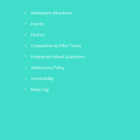
Waterpark Attractions
Events
Find Us
Competition & Offer Terms
Frequently Asked Questions
Admissions Policy
Accessibility
Ninja Tag