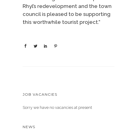
Rhyl’s redevelopment and the town
council is pleased to be supporting
this worthwhile tourist project.”
JOB VACANCIES
Sorry we have no vacancies at present
NEWS