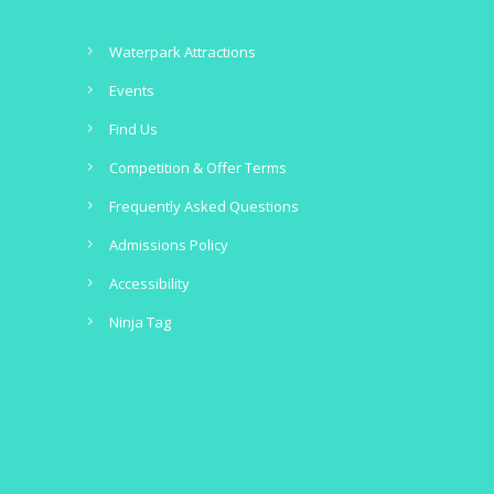
Waterpark Attractions
Events
Find Us
Competition & Offer Terms
Frequently Asked Questions
Admissions Policy
Accessibility
Ninja Tag