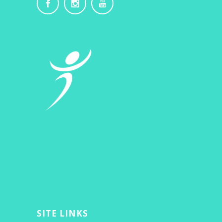
SITE LINKS