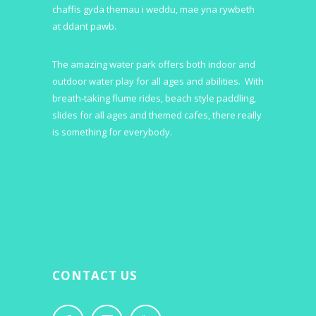
chaffis gyda themau i weddu, mae yna rywbeth
at ddant pawb.
The amazing water park offers both indoor and
outdoor water play for all ages and abilities. With
breath-taking flume rides, beach style paddling,
slides for all ages and themed cafes, there really
is something for everybody.
CONTACT US