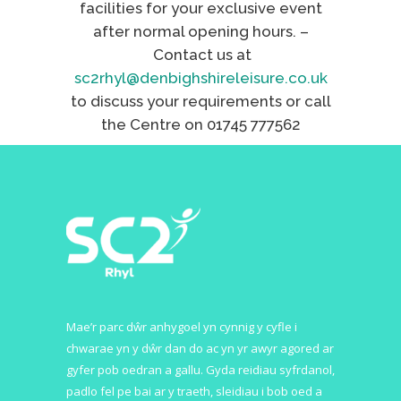
facilities for your exclusive event
after normal opening hours. –
Contact us at
sc2rhyl@denbighshireleisure.co.uk
to discuss your requirements or call
the Centre on 01745 777562
Mae’r parc dŵr anhygoel yn cynnig y cyfle i
chwarae yn y dŵr dan do ac yn yr awyr agored ar
gyfer pob oedran a gallu. Gyda reidiau syfrdanol,
padlo fel pe bai ar y traeth, sleidiau i bob oed a