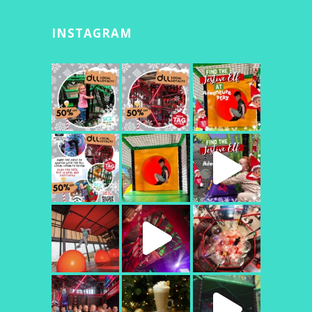
INSTAGRAM