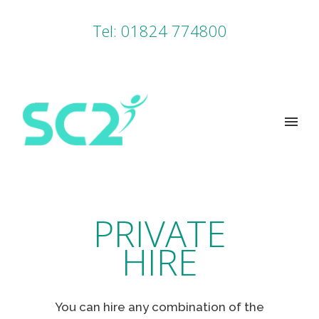
Tel: 01824 774800
PRIVATE
HIRE
You can hire any combination of the