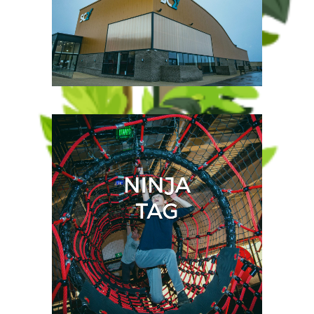
Plan ahead by checking our
opening times and prices
before you visit.