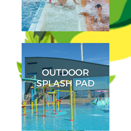
With something for every
visitor, you can brave our
breath-taking flume rides
or
enjoy a more relaxed
paddle.