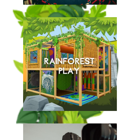
This fantastic indoor multi-
level assault course is a
cross between Total
Wipeout and Ninja Warrior,
an all in one exciting
experience.
New for Summer