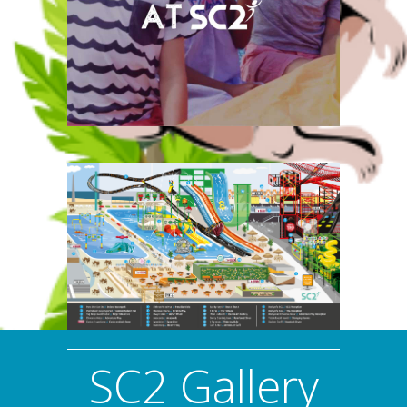
We offer an amazing host of
birthday parties here at
SC2, so give you child a day
to remember and book
now!
SC2 Gallery