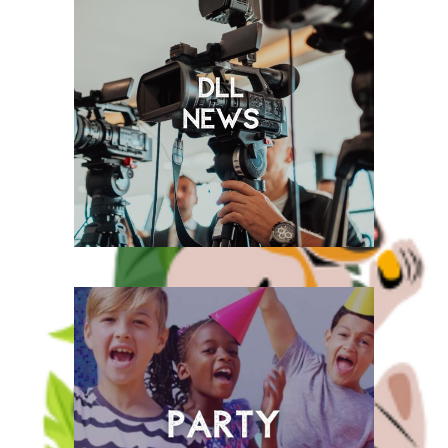
2025, welcome to
our FREE*
Rainforest Play!
Keep up to date with all the
latest DLL news.