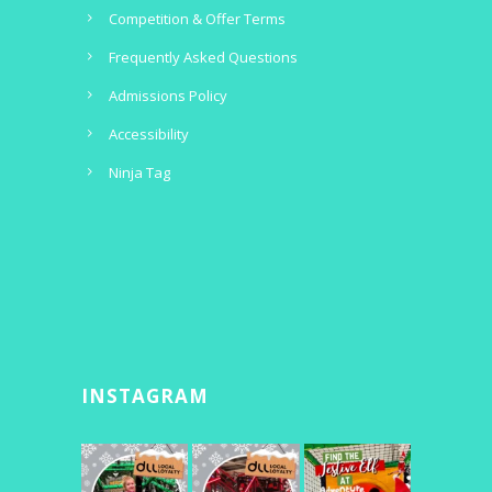
Competition & Offer Terms
Frequently Asked Questions
Admissions Policy
Accessibility
Ninja Tag
INSTAGRAM