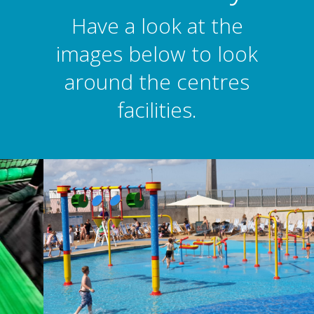
Have a look at the
images below to look
around the centres
facilities.