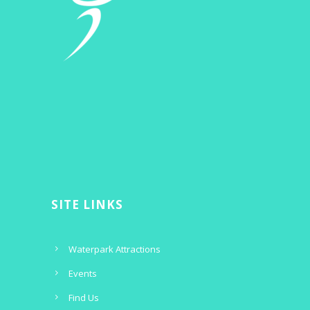
SITE LINKS
Waterpark Attractions
Events
Find Us