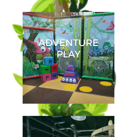
Take to the outside in this
incredible beach style
paddling pool and zoom
down the Paradise slide and
splash your friends with the
water guns.
Follow the dinosaur
footprints through the