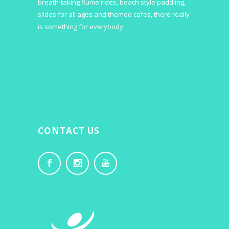
breath-taking flume rides, beach style paddling,
slides for all ages and themed cafes, there really
is something for everybody.
CONTACT US