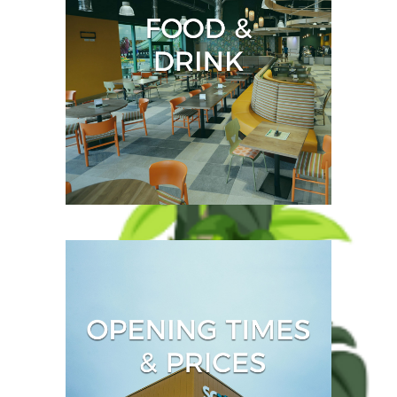
jungle into the Jurassic-
themed soft play for
youngsters.
Even the most energetic
visitors to SC2 need to
refuel and we offer a choice
of several fantastic food
outlets.