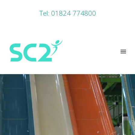
Tel: 01824 774800