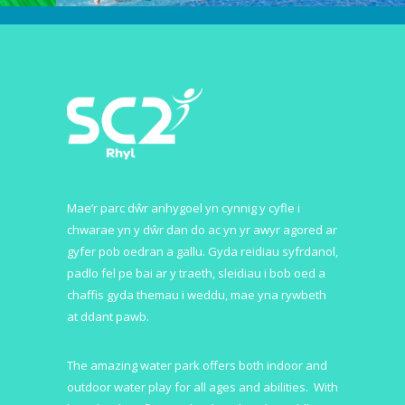
Mae’r parc dŵr anhygoel yn cynnig y cyfle i
chwarae yn y dŵr dan do ac yn yr awyr agored ar
gyfer pob oedran a gallu. Gyda reidiau syfrdanol,
padlo fel pe bai ar y traeth, sleidiau i bob oed a
chaffis gyda themau i weddu, mae yna rywbeth
at ddant pawb.
The amazing water park offers both indoor and
outdoor water play for all ages and abilities. With